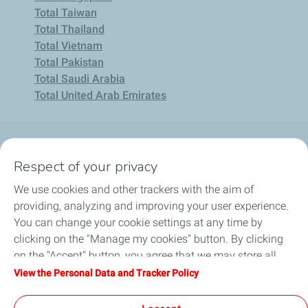
Total Taiwan
Total Thailand
Total Vietnam
Total Pakistan
Total Saudi Arabia
Total United Arab Emirates
About Us
Respect of your privacy
We use cookies and other trackers with the aim of
Consumer
providing, analyzing and improving your user experience.
You can change your cookie settings at any time by
Business
clicking on the "Manage my cookies" button. By clicking
on the "Accept" button, you agree that we may store all
Career
cookies on your device. If you click on "Decline", only the
View the Personal Data and Tracker Policy
technical cookies required for the site to function correctly
Help & Support
will be used. For more information, refer to the "Personal