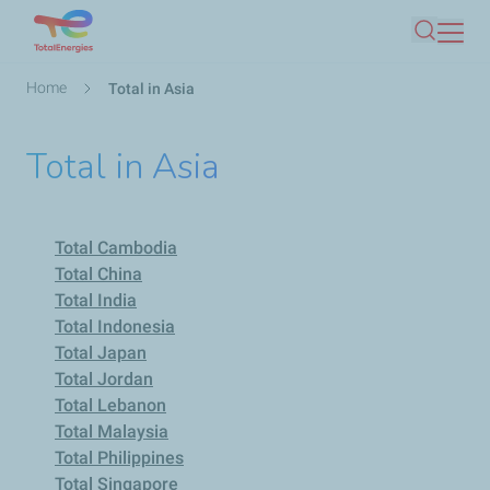
Skip
Search
to
main
Breadcrumb
Home
Total in Asia
content
Total in Asia
Total Cambodia
Total China
Total India
Total Indonesia
Total Japan
Total Jordan
Total Lebanon
Total Malaysia
Total Philippines
Total Singapore