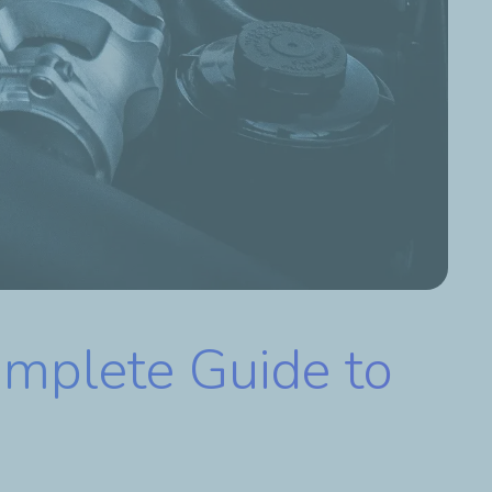
omplete Guide to