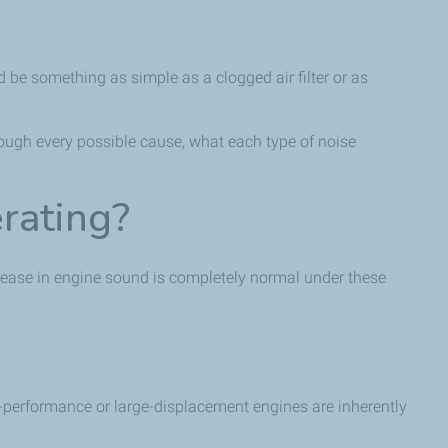
d be something as simple as a clogged air filter or as
rough every possible cause, what each type of noise
rating?
crease in engine sound is completely normal under these
h-performance or large-displacement engines are inherently