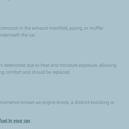
orrosion in the exhaust manifold, piping, or muffler
nderneath the car.
rs deteriorate due to heat and moisture exposure, allowing
ving comfort and should be replaced.
 phenomenon known as engine knock, a distinct knocking or
el in your car
.