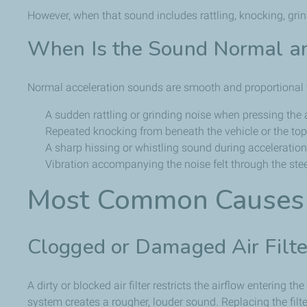
However, when that sound includes rattling, knocking, grin
When Is the Sound Normal an
Normal acceleration sounds are smooth and proportional to
A sudden rattling or grinding noise when pressing the 
Repeated knocking from beneath the vehicle or the top
A sharp hissing or whistling sound during acceleration
Vibration accompanying the noise felt through the ste
Most Common Causes 
Clogged or Damaged Air Filte
A dirty or blocked air filter restricts the airflow entering
system creates a rougher, louder sound. Replacing the filt