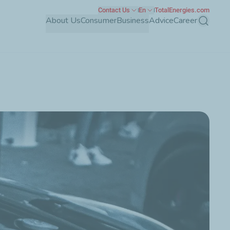
Contact Us
En
TotalEnergies.com
About Us
Consumer
Business
Advice
Career
Search