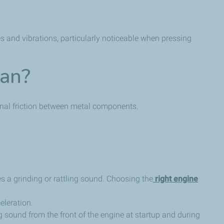
es and vibrations, particularly noticeable when pressing
ean?
ernal friction between metal components.
s a grinding or rattling sound. Choosing the
right engine
eleration.
g sound from the front of the engine at startup and during