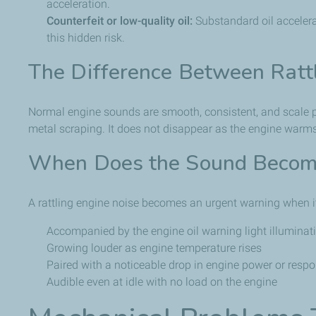
acceleration.
Counterfeit or low-quality oil:
Substandard oil accelera
this hidden risk.
The Difference Between Ratt
Normal engine sounds are smooth, consistent, and scale pro
metal scraping. It does not disappear as the engine warms
When Does the Sound Become
A rattling engine noise becomes an urgent warning when it
Accompanied by the engine oil warning light illuminat
Growing louder as engine temperature rises
Paired with a noticeable drop in engine power or resp
Audible even at idle with no load on the engine