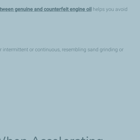
tween genuine and counterfeit engine oil
helps you avoid
r intermittent or continuous, resembling sand grinding or