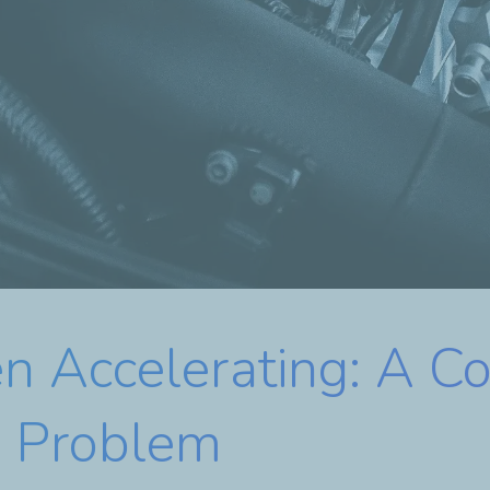
 Accelerating: A C
e Problem