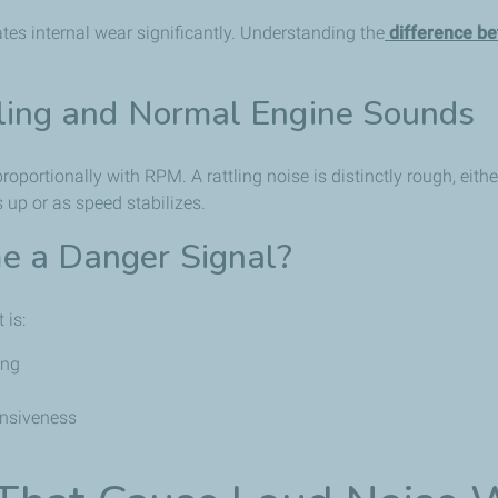
tes internal wear significantly. Understanding the
difference be
ling and Normal Engine Sounds
portionally with RPM. A rattling noise is distinctly rough, eithe
 up or as speed stabilizes.
 a Danger Signal?
 is:
ing
onsiveness