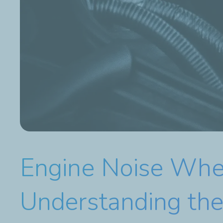
Engine Noise When
Understanding th