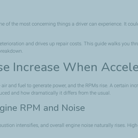
ne of the most concerning things a driver can experience. It coul
eterioration and drives up repair costs. This guide walks you th
 breakdown.
e Increase When Accele
ir and fuel to generate power, and the RPMs rise. A certain in
duced and how dramatically it differs from the usual.
ngine RPM and Noise
tion intensifies, and overall engine noise naturally rises. Hig