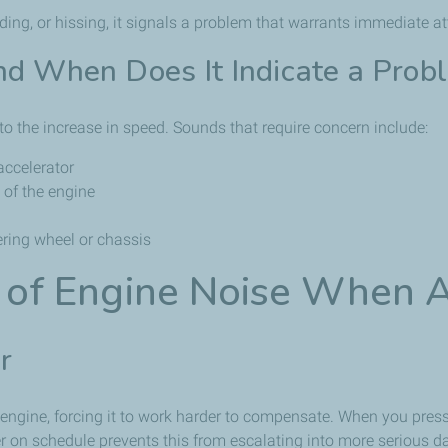
ding, or hissing, it signals a problem that warrants immediate at
d When Does It Indicate a Prob
 the increase in speed. Sounds that require concern include:
accelerator
 of the engine
ering wheel or chassis
of Engine Noise When A
r
 the engine, forcing it to work harder to compensate. When you pres
er on schedule prevents this from escalating into more serious 