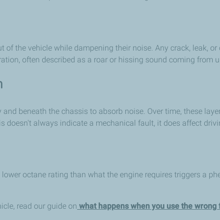
 the vehicle while dampening their noise. Any crack, leak, or c
ation, often described as a roar or hissing sound coming from u
n
 and beneath the chassis to absorb noise. Over time, these laye
is doesn't always indicate a mechanical fault, it does affect dri
g a lower octane rating than what the engine requires triggers a
icle, read our guide on
what happens when you use the wrong fu