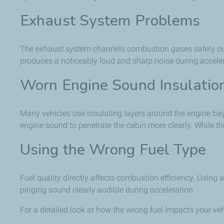
Exhaust System Problems
The exhaust system channels combustion gases safely out of
produces a noticeably loud and sharp noise during acceler
Worn Engine Sound Insulatio
Many vehicles use insulating layers around the engine bay
engine sound to penetrate the cabin more clearly. While th
Using the Wrong Fuel Type
Fuel quality directly affects combustion efficiency. Usin
pinging sound clearly audible during acceleration.
For a detailed look at how the wrong fuel impacts your veh