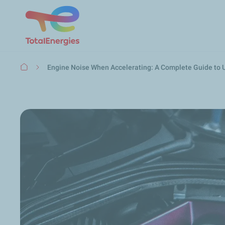
Breadcrumb
Engine Noise When Accelerating: A Complete Guide to 