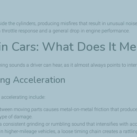
de the cylinders, producing misfires that result in unusual nois
n throttle response and a general drop in engine performance.
 in Cars: What Does It M
rming sounds a driver can hear, as it almost always points to int
ing Acceleration
accelerating include:
between moving parts causes metal-on-metal friction that produce
 type of damage.
 consistent grinding or rumbling sound that intensifies with acc
 higher-mileage vehicles, a loose timing chain creates a rattlin