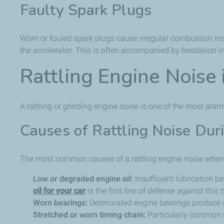
Faulty Spark Plugs
Worn or fouled spark plugs cause irregular combustion insi
the accelerator. This is often accompanied by hesitation i
Rattling Engine Noise
A rattling or grinding engine noise is one of the most ala
Causes of Rattling Noise Dur
The most common causes of a rattling engine noise when 
Low or degraded engine oil:
Insufficient lubrication 
oil for your car
is the first line of defense against this
Worn bearings:
Deteriorated engine bearings produce a
Stretched or worn timing chain:
Particularly common in