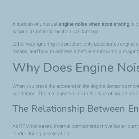
A sudden or unusual
engine noise when accelerating
is o
serious as internal mechanical damage.
Either way, ignoring the problem only accelerates engine d
means, and how to address it before it turns into a major
Why Does Engine Nois
When you press the accelerator, the engine demands more a
conditions. The real concern lies in the type of sound pro
The Relationship Between E
As RPM increases, internal components move faster, combus
louder during acceleration.