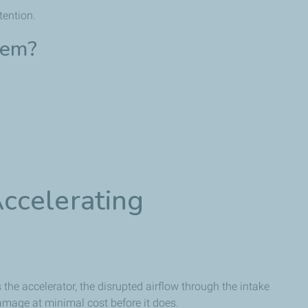
tention.
lem?
ccelerating
s the accelerator, the disrupted airflow through the intake
damage at minimal cost before it does.