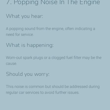
7. Popping Noise In The Engine
What you hear:
A popping sound from the engine, often indicating a
need for service.
What is happening:
Worn-out spark plugs or a clogged fuel filter may be the
cause.
Should you worry:
This noise is common but should be addressed during
regular car services to avoid further issues.