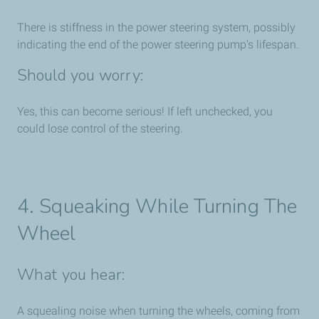
There is stiffness in the power steering system, possibly
indicating the end of the power steering pump's lifespan.
Should you worry:
Yes, this can become serious! If left unchecked, you
could lose control of the steering.
4. Squeaking While Turning The
Wheel
What you hear:
A squealing noise when turning the wheels, coming from