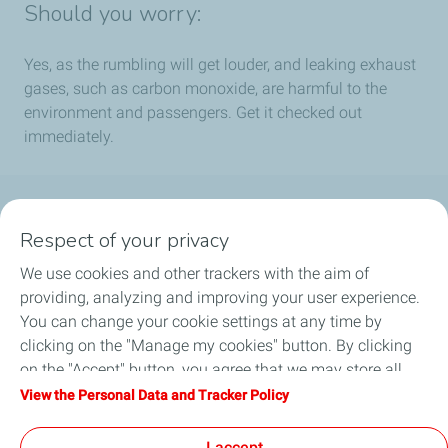
Should you worry:
Yes, as the rumbling will get louder, and leaking exhaust
gases, such as carbon monoxide, are harmful to the
environment and passengers. Get it checked out
immediately.
About Us
Respect of your privacy
We use cookies and other trackers with the aim of
Consumer
providing, analyzing and improving your user experience.
You can change your cookie settings at any time by
Business
clicking on the "Manage my cookies" button. By clicking
on the "Accept" button, you agree that we may store all
Career
cookies on your device. If you click on "Decline", only the
View the Personal Data and Tracker Policy
technical cookies required for the site to function correctly
Help & Support
will be used. For more information, refer to the "Personal
I accept