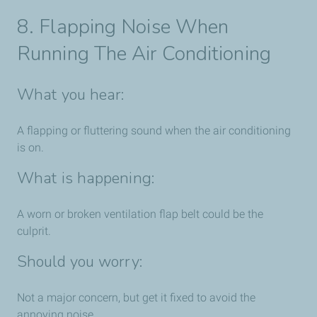
8. Flapping Noise When
Running The Air Conditioning
What you hear:
A flapping or fluttering sound when the air conditioning
is on.
What is happening:
A worn or broken ventilation flap belt could be the
culprit.
Should you worry:
Not a major concern, but get it fixed to avoid the
annoying noise.