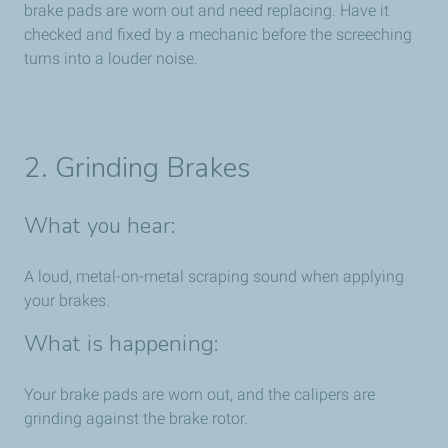
brake pads are worn out and need replacing. Have it
checked and fixed by a mechanic before the screeching
turns into a louder noise.
2. Grinding Brakes
What you hear:
A loud, metal-on-metal scraping sound when applying
your brakes.
What is happening:
Your brake pads are worn out, and the calipers are
grinding against the brake rotor.