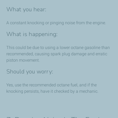
What you hear:
A constant knocking or pinging noise from the engine.
What is happening:
This could be due to using a lower octane gasoline than
recommended, causing spark plug damage and erratic
piston movement.
Should you worry:
Yes, use the recommended octane fuel, and if the
knocking persists, have it checked by a mechanic.