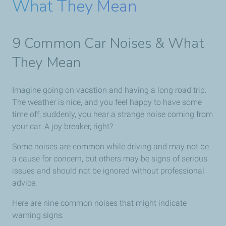
What They Mean
9 Common Car Noises & What
They Mean
Imagine going on vacation and having a long road trip.
The weather is nice, and you feel happy to have some
time off; suddenly, you hear a strange noise coming from
your car. A joy breaker, right?
Some noises are common while driving and may not be
a cause for concern, but others may be signs of serious
issues and should not be ignored without professional
advice.
Here are nine common noises that might indicate
warning signs: