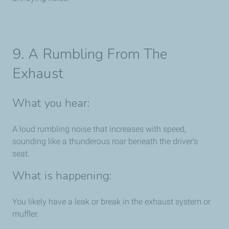
9. A Rumbling From The
Exhaust
What you hear:
A loud rumbling noise that increases with speed,
sounding like a thunderous roar beneath the driver's
seat.
What is happening:
You likely have a leak or break in the exhaust system or
muffler.