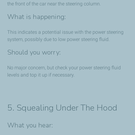
the front of the car near the steering column.
What is happening:
This indicates a potential issue with the power steering
system, possibly due to low power steering fluid.
Should you worry:
No major concern, but check your power steering fluid
levels and top it up if necessary.
5. Squealing Under The Hood
What you hear: