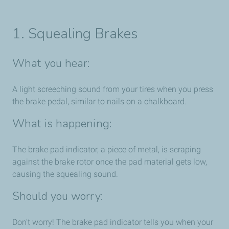
1. Squealing Brakes
What you hear:
A light screeching sound from your tires when you press
the brake pedal, similar to nails on a chalkboard.
What is happening:
The brake pad indicator, a piece of metal, is scraping
against the brake rotor once the pad material gets low,
causing the squealing sound.
Should you worry:
Don’t worry! The brake pad indicator tells you when your