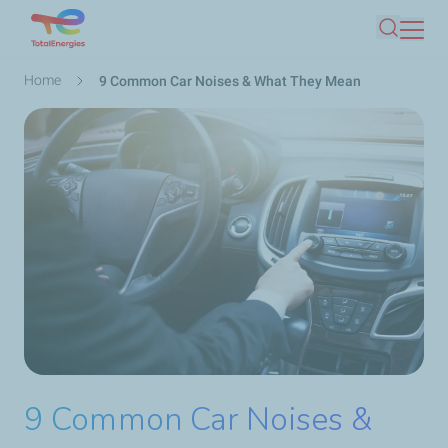
Skip
Search
to
main
Breadcrumb
Home
9 Common Car Noises & What They Mean
content
9 Common Car Noises &