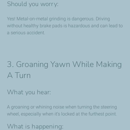
Should you worry:
Yes! Metal-on-metal grinding is dangerous. Driving
without healthy brake pads is hazardous and can lead to
a serious accident.
3. Groaning Yawn While Making
A Turn
What you hear:
A groaning or whining noise when turning the steering
wheel, especially when it’s locked at the furthest point.
What is happening: