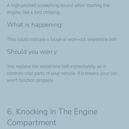
A high-pitched screeching sound when starting the
engine, like a bird chirping.
What is happening:
This could indicate a loose or worn-out serpentine belt.
Should you worry:
Yes, replace the serpentine belt immediately, as it
controls vital parts of your vehicle. If it breaks, your car
won’t function properly.
6. Knocking In The Engine
Compartment