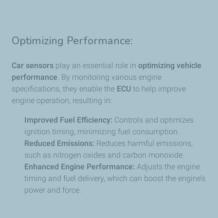
Optimizing Performance:
Car sensors
play an essential role in
optimizing vehicle
performance
. By monitoring various engine
specifications, they enable the
ECU
to help improve
engine operation, resulting in:
Improved Fuel Efficiency:
Controls and optimizes
ignition timing, minimizing fuel consumption.
Reduced Emissions:
Reduces harmful emissions,
such as nitrogen oxides and carbon monoxide.
Enhanced Engine Performance:
Adjusts the engine
timing and fuel delivery, which can boost the engine’s
power and force.