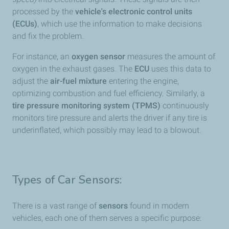
processed by the
vehicle's electronic control units
(ECUs)
, which use the information to make decisions
and fix the problem.
For instance, an
oxygen sensor
measures the amount of
oxygen in the exhaust gases. The
ECU
uses this data to
adjust the
air-fuel mixture
entering the engine,
optimizing combustion and fuel efficiency. Similarly, a
tire pressure monitoring system (TPMS)
continuously
monitors tire pressure and alerts the driver if any tire is
underinflated, which possibly may lead to a blowout.
Types of Car Sensors:
There is a vast range of
sensors
found in modern
vehicles, each one of them serves a specific purpose: