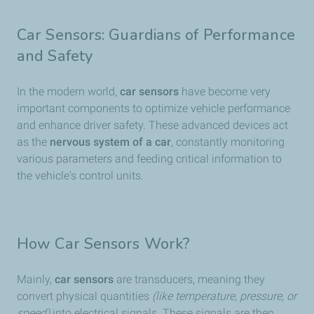
Car Sensors: Guardians of Performance
and Safety
In the modern world,
car sensors
have become very
important components to optimize vehicle performance
and enhance driver safety. These advanced devices act
as the
nervous system of a car
, constantly monitoring
various parameters and feeding critical information to
the vehicle's control units.
How Car Sensors Work?
Mainly,
car sensors
are transducers, meaning they
convert physical quantities
(like temperature, pressure, or
speed)
into electrical signals. These signals are then