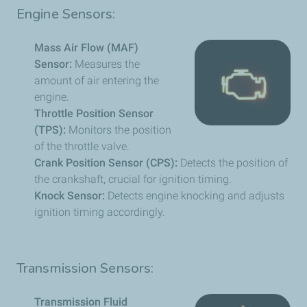
Engine Sensors:
Mass Air Flow (MAF)
Sensor:
Measures the
amount of air entering the
engine.
Throttle Position Sensor
(TPS):
Monitors the position
of the throttle valve.
Crank Position Sensor (CPS):
Detects the position of
the crankshaft, crucial for ignition timing.
Knock Sensor:
Detects engine knocking and adjusts
ignition timing accordingly.
Transmission Sensors:
Transmission Fluid