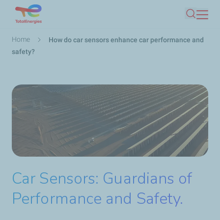
Skip
Search
to
main
Breadcrumb
Home
How do car sensors enhance car performance and
content
safety?
Car Sensors: Guardians of
Performance and Safety.