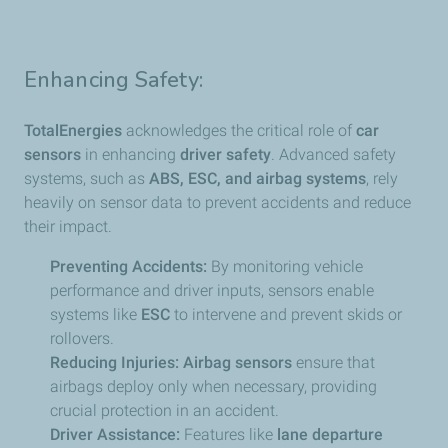
Enhancing Safety:
TotalEnergies
acknowledges the critical role of
car
sensors
in enhancing
driver safety
. Advanced safety
systems, such as
ABS, ESC, and airbag systems
, rely
heavily on sensor data to prevent accidents and reduce
their impact.
Preventing Accidents:
By monitoring vehicle
performance and driver inputs, sensors enable
systems like
ESC
to intervene and prevent skids or
rollovers.
Reducing Injuries:
Airbag sensors
ensure that
airbags deploy only when necessary, providing
crucial protection in an accident.
Driver Assistance:
Features like
lane departure