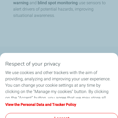
warning
and
blind spot monitoring
use sensors to
alert drivers of potential hazards, improving
situational awareness.
About Us
Respect of your privacy
We use cookies and other trackers with the aim of
Consumer
providing, analyzing and improving your user experience.
You can change your cookie settings at any time by
Business
clicking on the "Manage my cookies" button. By clicking
on the "Accept" button, you agree that we may store all
Career
cookies on your device. If you click on "Decline", only the
View the Personal Data and Tracker Policy
technical cookies required for the site to function correctly
Help & Support
will be used. For more information, refer to the "Personal