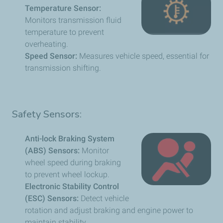
Temperature Sensor:
Monitors transmission fluid
temperature to prevent
overheating.
Speed Sensor:
Measures vehicle speed, essential for
transmission shifting.
Safety Sensors:
Anti-lock Braking System
(ABS) Sensors:
Monitor
wheel speed during braking
to prevent wheel lockup.
Electronic Stability Control
(ESC) Sensors:
Detect vehicle
rotation and adjust braking and engine power to
maintain stability.