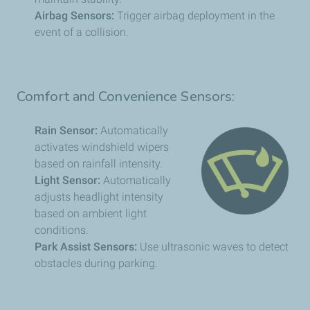
Airbag Sensors:
Trigger airbag deployment in the
event of a collision.
Comfort and Convenience Sensors:
Rain Sensor:
Automatically
activates windshield wipers
based on rainfall intensity.
Light Sensor:
Automatically
adjusts headlight intensity
based on ambient light
conditions.
Park Assist Sensors:
Use ultrasonic waves to detect
obstacles during parking.